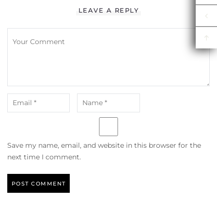
LEAVE A REPLY
Save my name, email, and website in this browser for the
next time I comment.