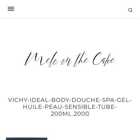
VICHY-IDEAL-BODY-DOUCHE-SPA-GEL-
HUILE-PEAU-SENSIBLE-TUBE-
200ML.2000