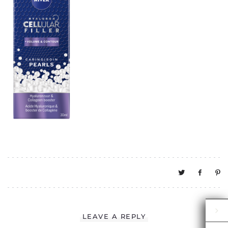
0
LEAVE A REPLY