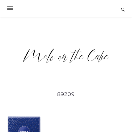
89209