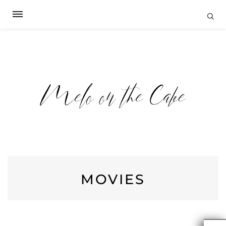
MOVIES