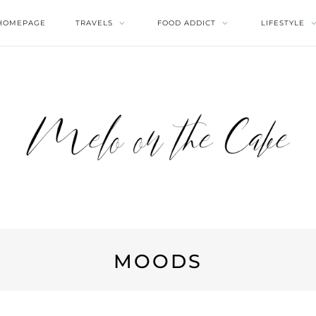
HOMEPAGE
TRAVELS
FOOD ADDICT
LIFESTYLE
MOODS