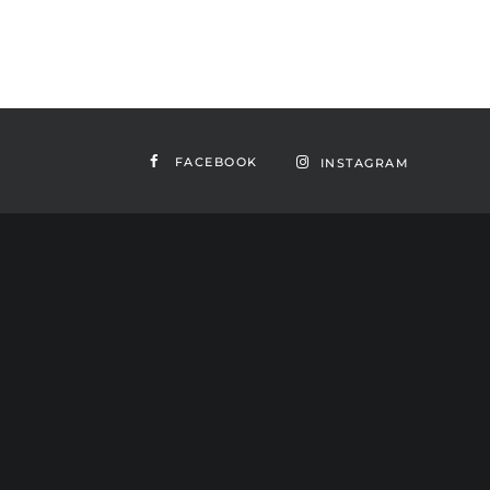
FACEBOOK
INSTAGRAM