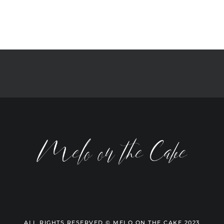
ALL RIGHTS RESERVED © MELO ON THE CAKE 2023